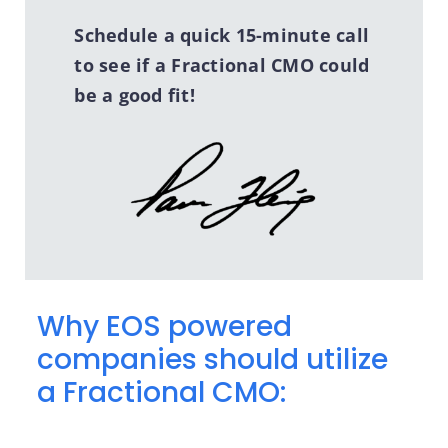
Schedule a quick 15-minute call
to see if a Fractional CMO could
be a good fit!
Why EOS powered
companies should utilize
a Fractional CMO: