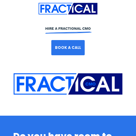
HIRE A FRACTIONAL CMO
BOOK A CALL