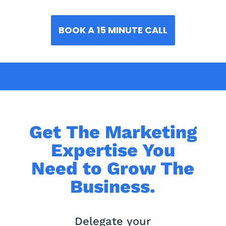
BOOK A 15 MINUTE CALL
Get The Marketing
Expertise You
Need to Grow The
Business.
Delegate your