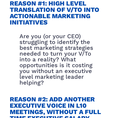
REASON #1: HIGH LEVEL
TRANSLATION OF V/TO INTO
ACTIONABLE MARKETING
INITIATIVES
Are you (or your CEO)
struggling to identify the
best marketing strategies
needed to turn your V/To
into a reality? What
opportunities is it costing
you without an executive
level marketing leader
helping?
REASON #2: ADD ANOTHER
EXECUTIVE VOICE IN L10
MEETINGS, WITHOUT A FULL