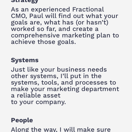
As an experienced Fractional
CMO, Paul will find out what your
goals are, what has (or hasn’t)
worked so far, and create a
comprehensive marketing plan to
achieve those goals.
Systems
Just like your business needs
other systems, I’ll put in the
systems, tools, and processes to
make your marketing department
a reliable asset
to your company.
People
Along the way, I will make sure