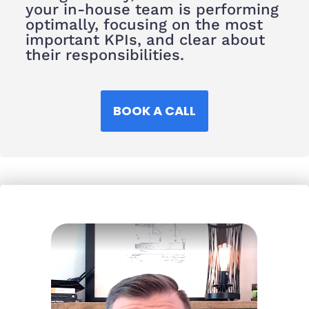
your in-house team is performing
optimally, focusing on the most
important KPIs, and clear about
their responsibilities.
BOOK A CALL