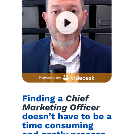
Finding a
Chief
Marketing Officer
doesn’t have to be a
time consuming