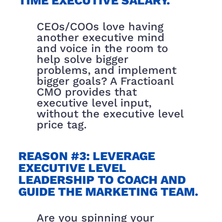
TIME EXECUTIVE SALARY.
CEOs/COOs love having
another executive mind
and voice in the room to
help solve bigger
problems, and implement
bigger goals? A Fractioanl
CMO provides that
executive level input,
without the executive level
price tag.
REASON #3: LEVERAGE
EXECUTIVE LEVEL
LEADERSHIP TO COACH AND
GUIDE THE MARKETING TEAM.
Are you spinning your