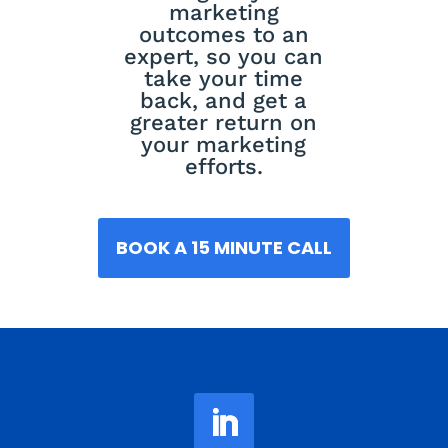
marketing
outcomes to an
expert, so you can
take your time
back, and get a
greater return on
your marketing
efforts.
BOOK A 15 MINUTE CALL