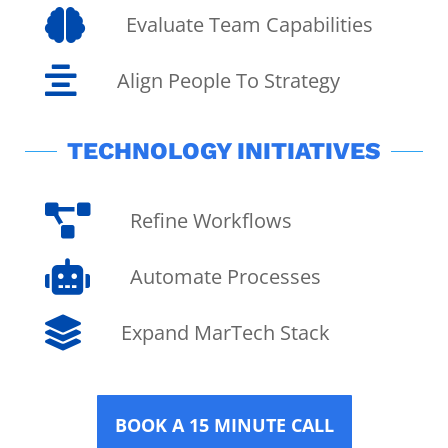

Evaluate Team Capabilities

Align People To Strategy
TECHNOLOGY INITIATIVES

Refine Workflows

Automate Processes

Expand MarTech Stack
BOOK A 15 MINUTE CALL