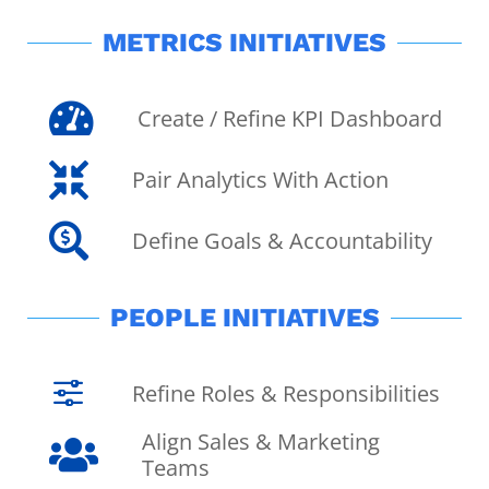
METRICS INITIATIVES

Create / Refine KPI Dashboard

Pair Analytics With Action

Define Goals & Accountability
PEOPLE INITIATIVES
f
Refine Roles & Responsibilities
Align Sales & Marketing

Teams