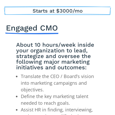
Starts at $3000/mo
Engaged CMO
About 10 hours/week inside
your organization to lead,
strategize and oversee the
following major marketing
initiatives and outcomes:
Translate the CEO / Board’s vision
into marketing campaigns and
objectives.
Define the key marketing talent
needed to reach goals.
Assist HR in finding, interviewing,