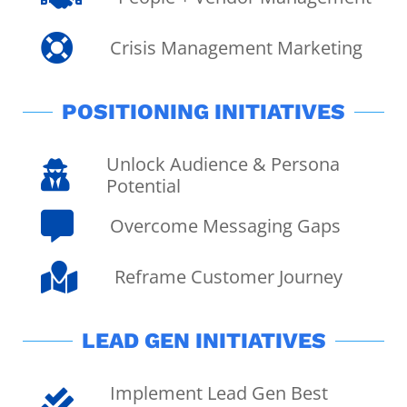

Crisis Management Marketing
POSITIONING INITIATIVES
Unlock Audience & Persona

Potential

Overcome Messaging Gaps

Reframe Customer Journey
LEAD GEN INITIATIVES
Implement Lead Gen Best
