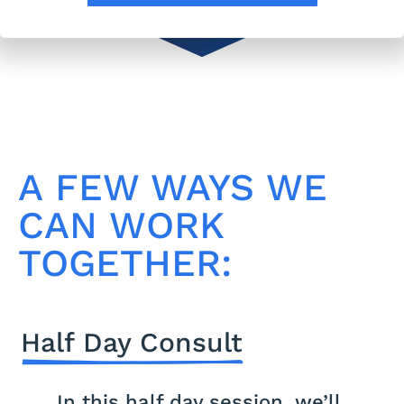
A FEW WAYS WE
CAN WORK
TOGETHER:
Half Day Consult
In this half day session, we’ll