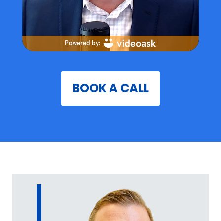
BOOK A CALL