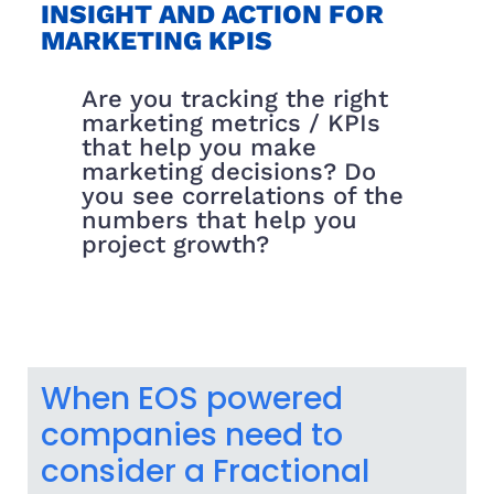
INSIGHT AND ACTION FOR
MARKETING KPIS
Are you tracking the right
marketing metrics / KPIs
that help you make
marketing decisions? Do
you see correlations of the
numbers that help you
project growth?
When EOS powered
companies need to
consider a Fractional