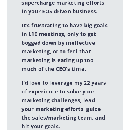
supercharge marketing efforts
in your EOS driven business.
It’s frustrating to have big
goals
in L10 meetings, only to get
bogged down by ineffective
marketing, or to feel that
marketing is eating up too
much of the CEO’s time.
I’d love to leverage my 22 years
of experience to solve your
marketing challenges, lead
your marketing efforts, guide
the sales/marketing team, and
hit your goals.