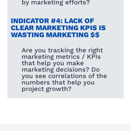
by marketing efforts?
INDICATOR #4: LACK OF
CLEAR MARKETING KPIS IS
WASTING MARKETING $$
Are you tracking the right
marketing metrics / KPIs
that help you make
marketing decisions? Do
you see correlations of the
numbers that help you
project growth?