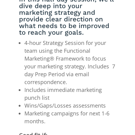
dive deep into your
marketing strategy and
provide clear direction on
what needs to be improved
to reach your goals.
4-hour Strategy Session for your
team using the Functional
Marketing® Framework to focus
your marketing strategy. Includes 7
day Prep Period via email
correspondence.
Includes immediate marketing
punch list
Wins/Gaps/Losses assessments
Marketing campaigns for next 1-6
months.