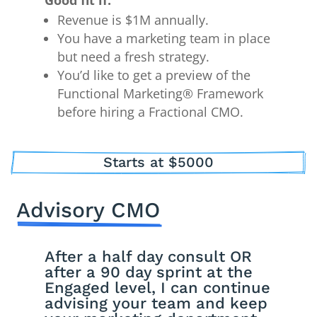
Good fit if:
Revenue is $1M annually.
You have a marketing team in place
but need a fresh strategy.
You’d like to get a preview of the
Functional Marketing® Framework
before hiring a Fractional CMO.
Starts at $5000
Advisory CMO
After a half day consult OR
after a 90 day sprint at the
Engaged level, I can continue
advising your team and keep