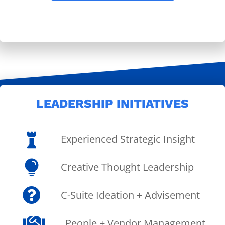
LEADERSHIP INITIATIVES

Experienced Strategic Insight

Creative Thought Leadership

C-Suite Ideation + Advisement

People + Vendor Management