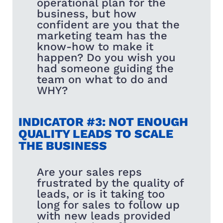
operational plan for the
business, but how
confident are you that the
marketing team has the
know-how to make it
happen? Do you wish you
had someone guiding the
team on what to do and
WHY?
INDICATOR #3: NOT ENOUGH
QUALITY LEADS TO SCALE
THE BUSINESS
Are your sales reps
frustrated by the quality of
leads, or is it taking too
long for sales to follow up
with new leads provided