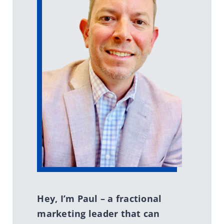
Hey, I’m Paul – a fractional
marketing leader that can