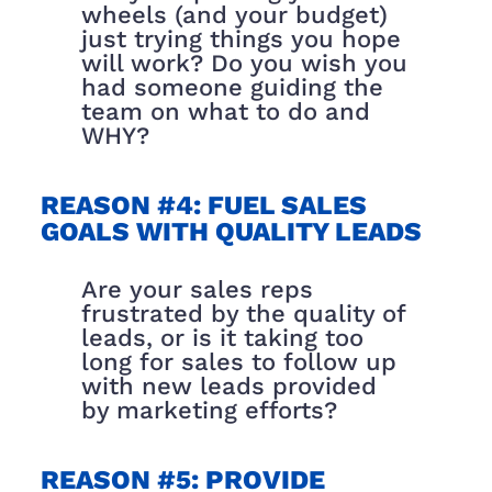
wheels (and your budget)
just trying things you hope
will work? Do you wish you
had someone guiding the
team on what to do and
WHY?
REASON #4: FUEL SALES
GOALS WITH QUALITY LEADS
Are your sales reps
frustrated by the quality of
leads, or is it taking too
long for sales to follow up
with new leads provided
by marketing efforts?
REASON #5: PROVIDE