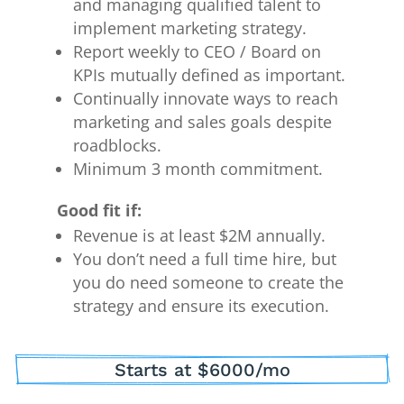
and managing qualified talent to
implement marketing strategy.
Report weekly to CEO / Board on
KPIs mutually defined as important.
Continually innovate ways to reach
marketing and sales goals despite
roadblocks.
Minimum 3 month commitment.
Good fit if:
Revenue is at least $2M annually.
You don’t need a full time hire, but
you do need someone to create the
strategy and ensure its execution.
Starts at $6000/mo