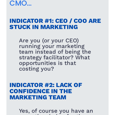
CMO…
INDICATOR #1: CEO / COO ARE
STUCK IN MARKETING
Are you (or your CEO)
running your marketing
team instead of being the
strategy facilitator? What
opportunities is that
costing you?
INDICATOR #2: LACK OF
CONFIDENCE IN THE
MARKETING TEAM
Yes, of course you have an