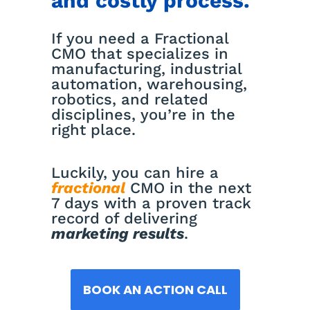
and costly process.
If you need a Fractional
CMO that specializes in
manufacturing, industrial
automation, warehousing,
robotics, and related
disciplines, you’re in the
right place.
Luckily, you can hire a
fractional
CMO in the next
7 days with a proven track
record of delivering
marketing results
.
BOOK AN ACTION CALL