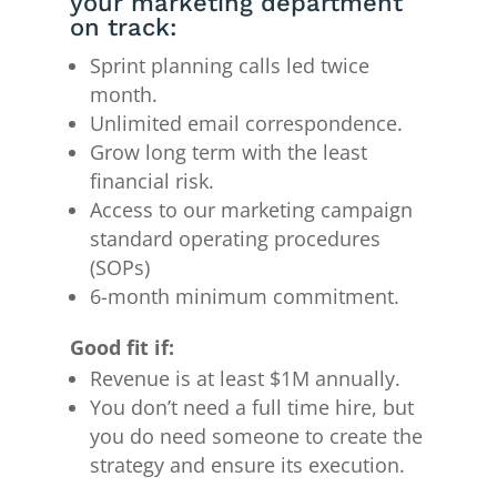
your marketing department
on track:
Sprint planning calls led twice
month.
Unlimited email correspondence.
Grow long term with the least
financial risk.
Access to our marketing campaign
standard operating procedures
(SOPs)
6-month minimum commitment.
Good fit if:
Revenue is at least $1M annually.
You don’t need a full time hire, but
you do need someone to create the
strategy and ensure its execution.