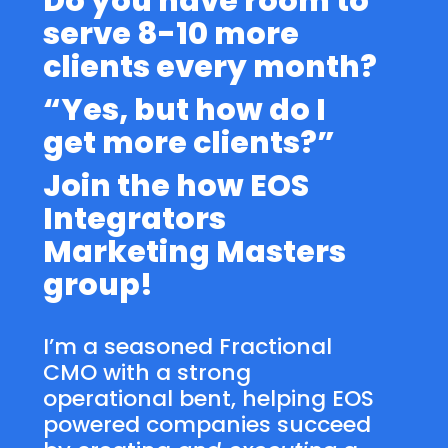
Do you have room to
serve 8-10 more
clients every month?
“Yes, but how do I
get more clients?”
Join the how EOS
Integrators
Marketing Masters
group!
I’m a seasoned Fractional
CMO with a strong
operational bent, helping EOS
powered companies succeed