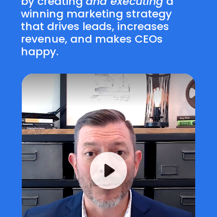
by creating
and executing
a
winning marketing strategy
that drives leads, increases
revenue, and makes CEOs
happy.