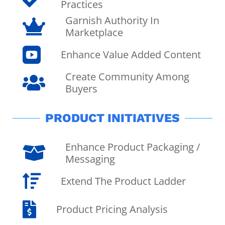
Practices
Garnish Authority In

Marketplace

Enhance Value Added Content
Create Community Among

Buyers
PRODUCT INITIATIVES
Enhance Product Packaging /

Messaging

Extend The Product Ladder

Product Pricing Analysis