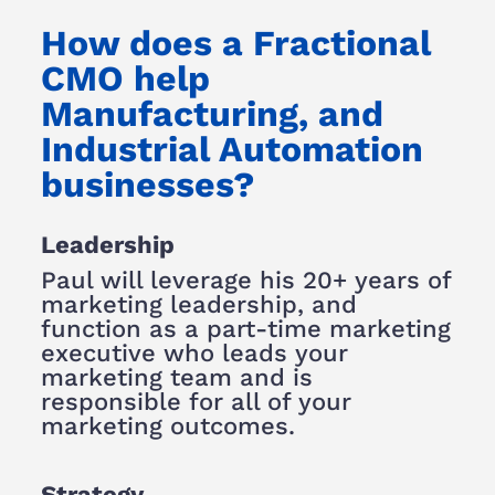
How does a Fractional
CMO help
Manufacturing, and
Industrial Automation
businesses?
Leadership
Paul will leverage his 20+ years of
marketing leadership, and
function as a part-time marketing
executive who leads your
marketing team and is
responsible for all of your
marketing outcomes.
Strategy